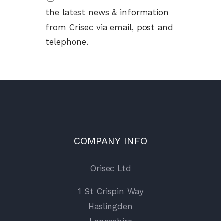
the latest news & information
from Orisec via email, post and
telephone.
COMPANY INFO
Orisec Ltd
1 St Crispin Way
Haslingden