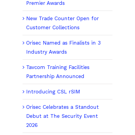
Premier Awards
New Trade Counter Open for
Customer Collections
Orisec Named as Finalists in 3
Industry Awards
Tavcom Training Facilities
Partnership Announced
Introducing CSL rSIM
Orisec Celebrates a Standout
Debut at The Security Event
2026