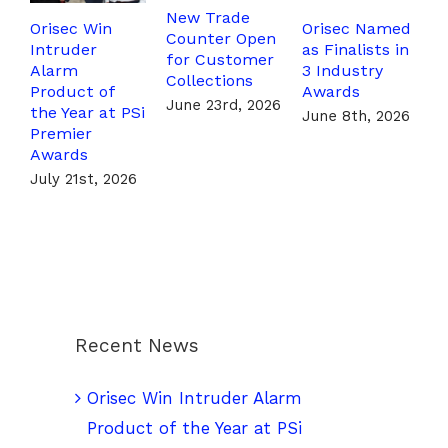
New Trade
Orisec Win
Orisec Named
T
Counter Open
Intruder
as Finalists in
T
for Customer
Alarm
3 Industry
F
Collections
Product of
Awards
P
June 23rd, 2026
the Year at PSi
A
June 8th, 2026
Premier
J
Awards
July 21st, 2026
Recent News
Orisec Win Intruder Alarm
Product of the Year at PSi