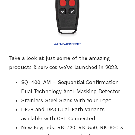
Take a look at just some of the amazing
products & services we’ve launched in 2023.
SQ-400_AM – Sequential Confirmation
Dual Technology Anti-Masking Detector
Stainless Steel Signs with Your Logo
DP2+ and DP3 Dual-Path variants
available with CSL Connected
New Keypads: RK-720, RK-850, RK-920 &