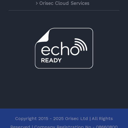
Orisec Cloud Services
Copyright 2015 - 2025 Orisec Ltd | All Rights
Reserved | Company Registration No - 08660800