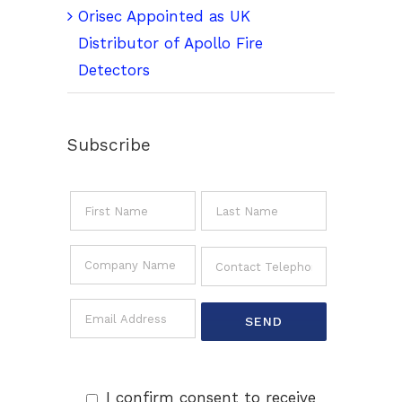
Orisec Appointed as UK
Distributor of Apollo Fire
Detectors
Subscribe
I confirm consent to receive