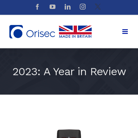
Skip
Facebook
YouTube
LinkedIn
Instagram
X
to
content
2023: A Year in Review