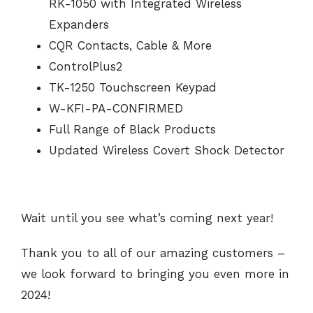
RK-1050 with Integrated Wireless
Expanders
CQR Contacts, Cable & More
ControlPlus2
TK-1250 Touchscreen Keypad
W-KFI-PA-CONFIRMED
Full Range of Black Products
Updated Wireless Covert Shock Detector
Wait until you see what’s coming next year!
Thank you to all of our amazing customers –
we look forward to bringing you even more in
2024!