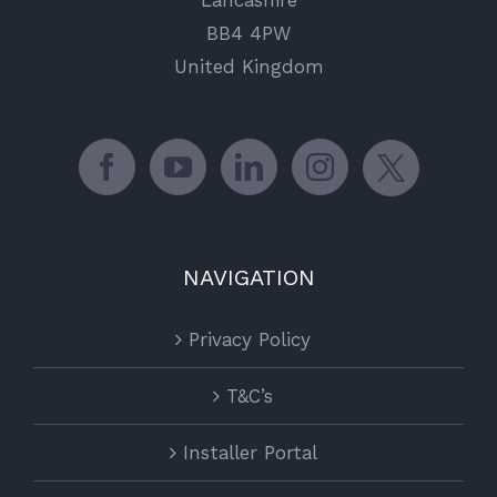
Lancashire
BB4 4PW
United Kingdom
NAVIGATION
Privacy Policy
T&C’s
Installer Portal