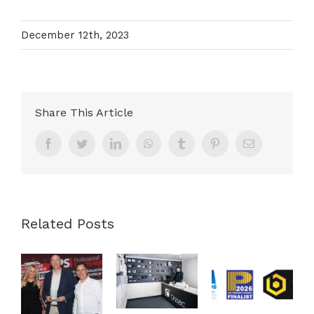
December 12th, 2023
Share This Article
Facebook
Twitter
LinkedIn
WhatsApp
Tumblr
Pinterest
Email
Related Posts