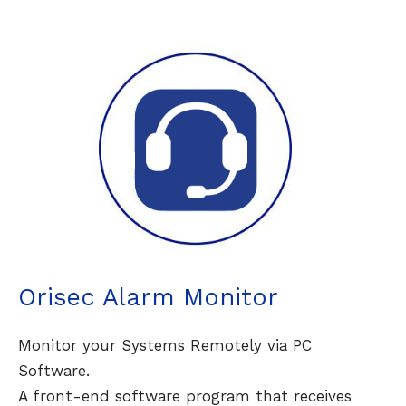
Orisec Alarm Monitor
Monitor your Systems Remotely via PC
Software.
A front-end software program that receives