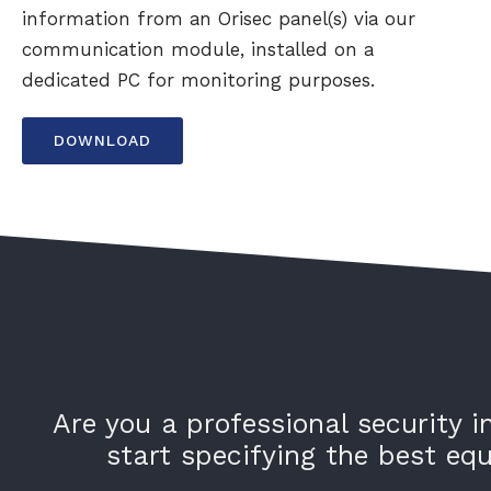
information from an Orisec panel(s) via our
communication module, installed on a
dedicated PC for monitoring purposes.
DOWNLOAD
Are you a professional security i
start specifying the best e