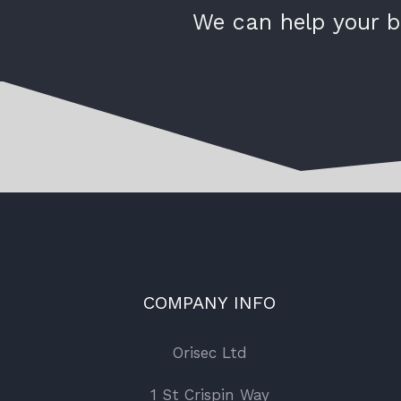
We can help your b
COMPANY INFO
Orisec Ltd
1 St Crispin Way