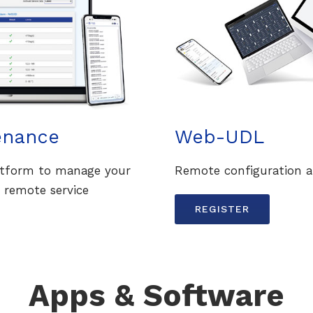
enance
Web-UDL
latform to manage your
Remote configuration a
 remote service
REGISTER
Apps & Software