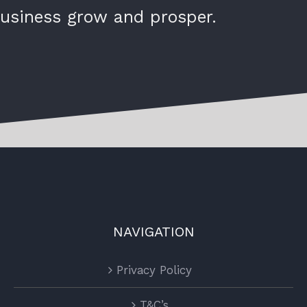
usiness grow and prosper.
NAVIGATION
Privacy Policy
T&C’s