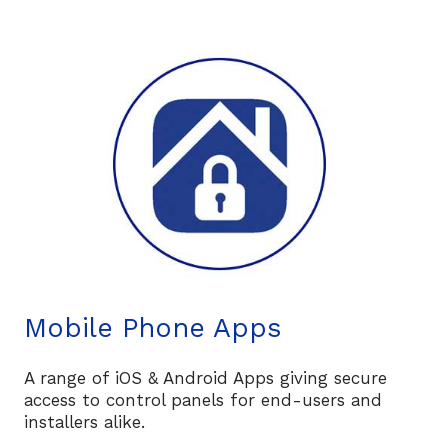
Mobile Phone Apps
A range of iOS & Android Apps giving secure
access to control panels for end-users and
installers alike.