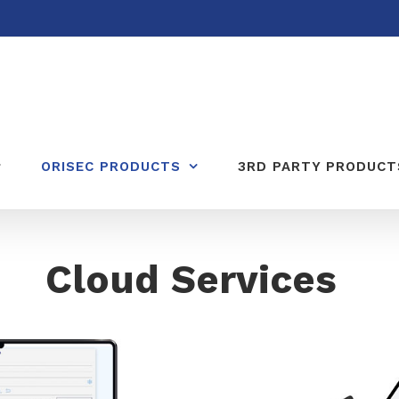
ORISEC PRODUCTS
3RD PARTY PRODUCT
Cloud Services