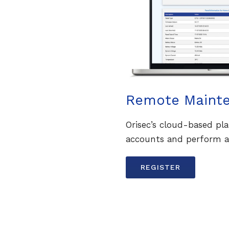
Remote Maint
Orisec’s cloud-based p
accounts and perform a
REGISTER