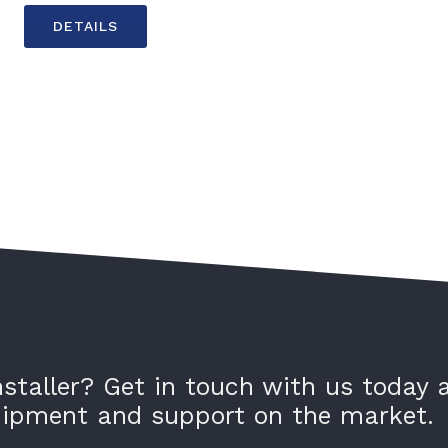
DETAILS
nstaller? Get in touch with us today 
quipment and support on the market.