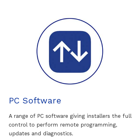
PC Software
A range of PC software giving installers the full
control to perform remote programming,
updates and diagnostics.