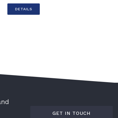
DETAILS
and
GET IN TOUCH