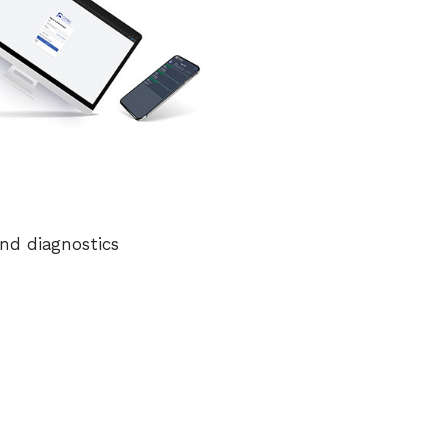
nd diagnostics