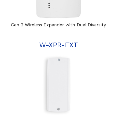
Gen 2 Wireless Expander with Dual Diversity
W-XPR-EXT