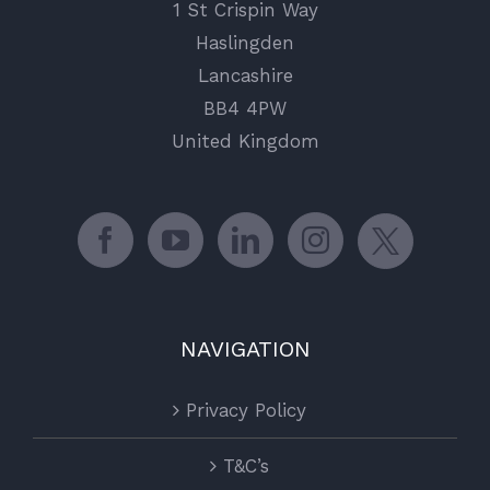
1 St Crispin Way
Haslingden
Lancashire
BB4 4PW
United Kingdom
NAVIGATION
Privacy Policy
T&C’s