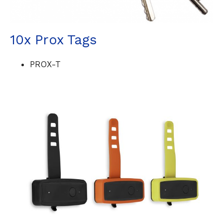
10x Prox Tags
PROX-T