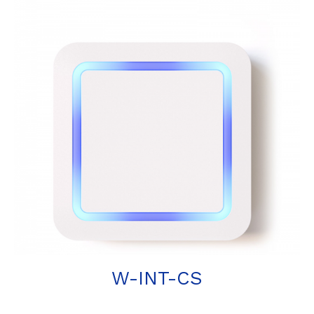
W-INT-CS