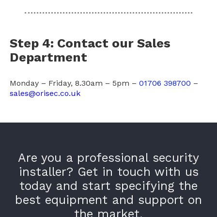
Step 4: Contact our Sales
Department
Monday – Friday, 8.30am – 5pm –
01706 398700
–
sales@orisec.co.uk
Are you a professional security
installer? Get in touch with us
today and start specifying the
best equipment and support on
the market.