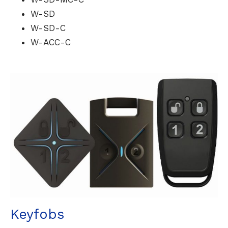
W-SD
W-SD-C
W-ACC-C
Keyfobs