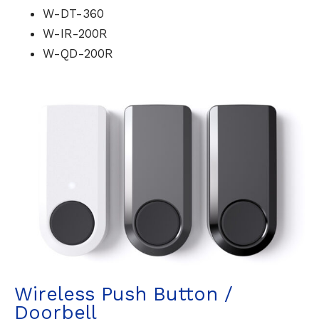
W-DT-360
W-IR-200R
W-QD-200R
Wireless Push Button /
Doorbell