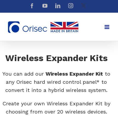
Skip
Facebook
YouTube
LinkedIn
Instagram
X
to
content
Wireless Expander Kits
You can add our
Wireless Expander Kit
to
any Orisec hard wired control panel* to
convert it into a hybrid wireless system.
Create your own Wireless Expander Kit by
choosing from over 20 wireless devices.