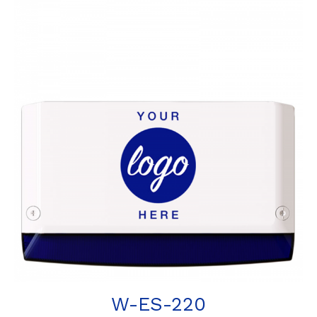
W-ES-220