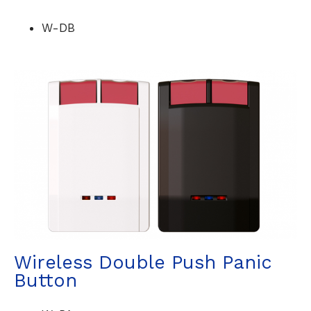
W-DB
Wireless Double Push Panic
Button