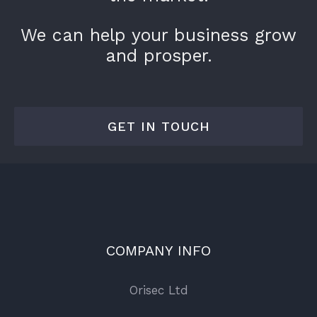
We can help your business grow
and prosper.
GET IN TOUCH
COMPANY INFO
Orisec Ltd