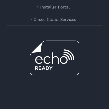
Installer Portal
Orisec Cloud Services