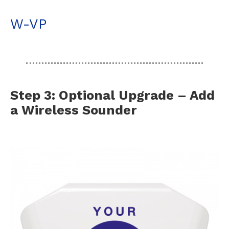
W-VP
Step 3: Optional Upgrade – Add
a Wireless Sounder