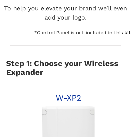
To help you elevate your brand we’ll even
add your logo.
*Control Panel is not included in this kit
Step 1: Choose your Wireless
Expander
W-XP2