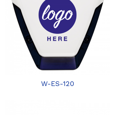
W-ES-120