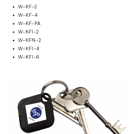
W-KF-2
W-KF-4
W-KF-PA
W-KFI-2
W-KFN-2
W-KFI-4
W-KFI-6