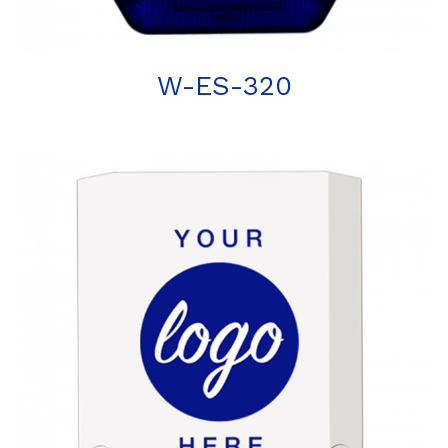
W-ES-320