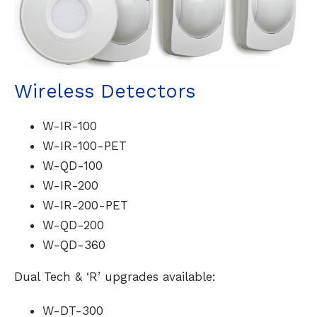
Wireless Detectors
W-IR-100
W-IR-100-PET
W-QD-100
W-IR-200
W-IR-200-PET
W-QD-200
W-QD-360
Dual Tech & ‘R’ upgrades available:
W-DT-300