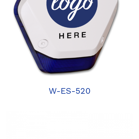
W-ES-520