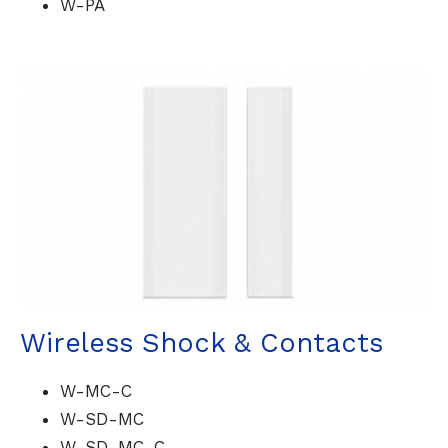
W-PA
Wireless Shock & Contacts
W-MC-C
W-SD-MC
W-SD-MC-C