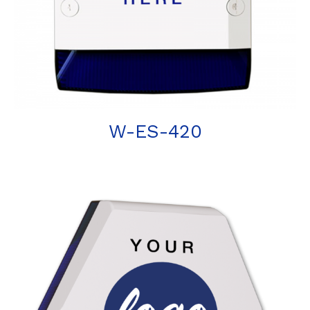
W-ES-420