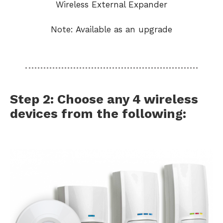
Wireless External Expander
Note: Available as an upgrade
Step 2: Choose any 4 wireless
devices from the following: