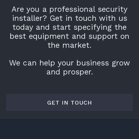
Are you a professional security
installer? Get in touch with us
today and start specifying the
best equipment and support on
the market.
We can help your business grow
and prosper.
GET IN TOUCH