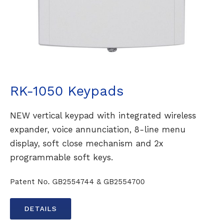
RK-1050 Keypads
NEW vertical keypad with integrated wireless
expander, voice annunciation, 8-line menu
display, soft close mechanism and 2x
programmable soft keys.
Patent No. GB2554744 & GB2554700
DETAILS