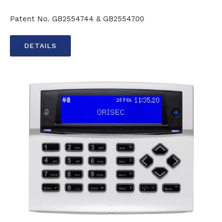
Patent No. GB2554744 & GB2554700
DETAILS