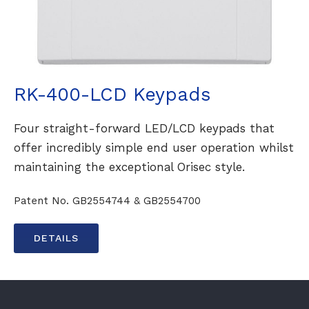
RK-400-LCD Keypads
Four straight-forward LED/LCD keypads that
offer incredibly simple end user operation whilst
maintaining the exceptional Orisec style.
Patent No. GB2554744 & GB2554700
DETAILS