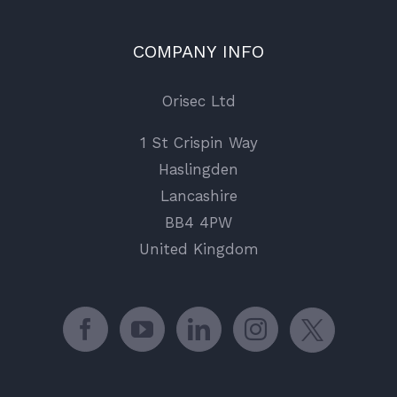
COMPANY INFO
Orisec Ltd
1 St Crispin Way
Haslingden
Lancashire
BB4 4PW
United Kingdom