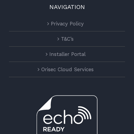
NAVIGATION
Privacy Policy
T&C’s
Installer Portal
Orisec Cloud Services