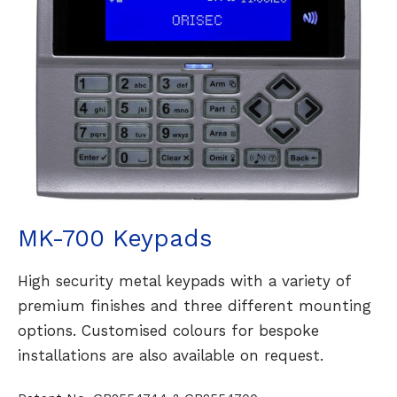
MK-700 Keypads
High security metal keypads with a variety of
premium finishes and three different mounting
options. Customised colours for bespoke
installations are also available on request.