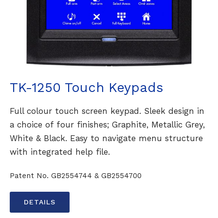
TK-1250 Touch Keypads
Full colour touch screen keypad. Sleek design in
a choice of four finishes; Graphite, Metallic Grey,
White & Black. Easy to navigate menu structure
with integrated help file.
Patent No. GB2554744 & GB2554700
DETAILS