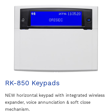
RK-850 Keypads
NEW horizontal keypad with integrated wireless
expander, voice annunciation & soft close
mechanism.