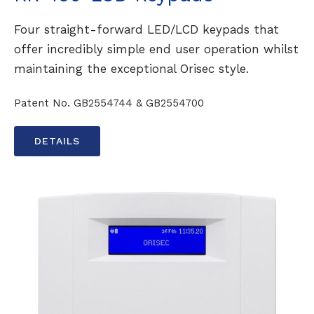
Four straight-forward LED/LCD keypads that
offer incredibly simple end user operation whilst
maintaining the exceptional Orisec style.
Patent No. GB2554744 & GB2554700
DETAILS