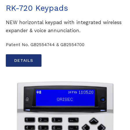
RK-720 Keypads
NEW horizontal keypad with integrated wireless
expander & voice annunciation.
Patent No. GB2554744 & GB2554700
DETAILS