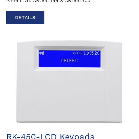
Patent No. GB2554744 & GB2554700
DETAILS
RK-450-LCD Keypads