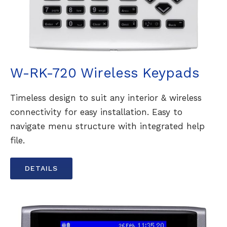
W-RK-720 Wireless Keypads
Timeless design to suit any interior & wireless
connectivity for easy installation. Easy to
navigate menu structure with integrated help
file.
DETAILS