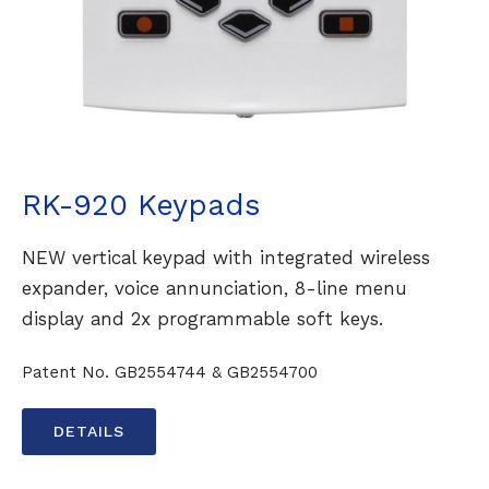
RK-920 Keypads
NEW vertical keypad with integrated wireless
expander, voice annunciation, 8-line menu
display and 2x programmable soft keys.
Patent No. GB2554744 & GB2554700
DETAILS