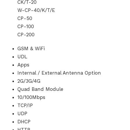
CK/T-20
W-CP-40/K/T/E
CP-50
CP-100
CP-200
GSM & WiFi
UDL
Apps
Internal / External Antenna Option
2G/3G/4G
Quad Band Module
10/100Mbps
TCP/IP
UDP
DHCP
HTTP