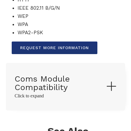
IEEE 802.11 B/G/N
WEP
WPA
WPA2-PSK
REQUEST MORE INFORMATION
Coms Module
Compatibility
Click to expand
See Also