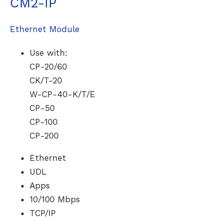
CM2-IP
Ethernet Module
Use with:
CP-20/60
CK/T-20
W-CP-40-K/T/E
CP-50
CP-100
CP-200
Ethernet
UDL
Apps
10/100 Mbps
TCP/IP