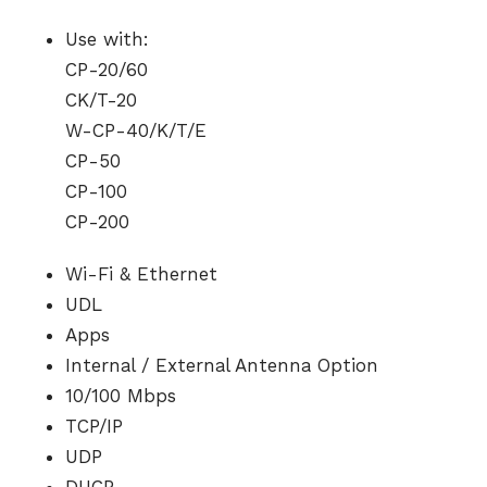
Use with:
CP-20/60
CK/T-20
W-CP-40/K/T/E
CP-50
CP-100
CP-200
Wi-Fi & Ethernet
UDL
Apps
Internal / External Antenna Option
10/100 Mbps
TCP/IP
UDP