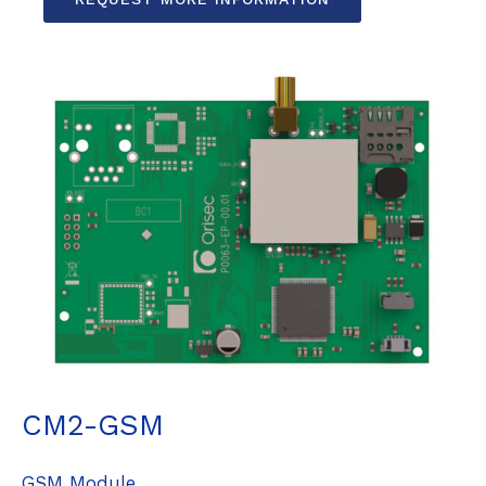
CM2-GSM
GSM Module