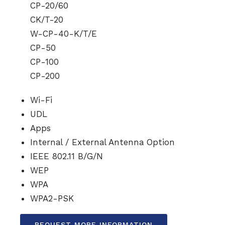
CP-20/60
CK/T-20
W-CP-40-K/T/E
CP-50
CP-100
CP-200
Wi-Fi
UDL
Apps
Internal / External Antenna Option
IEEE 802.11 B/G/N
WEP
WPA
WPA2-PSK
REQUEST MORE INFORMATION