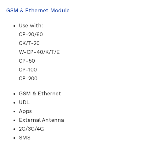
GSM & Ethernet Module
Use with:
CP-20/60
CK/T-20
W-CP-40/K/T/E
CP-50
CP-100
CP-200
GSM & Ethernet
UDL
Apps
External Antenna
2G/3G/4G
SMS