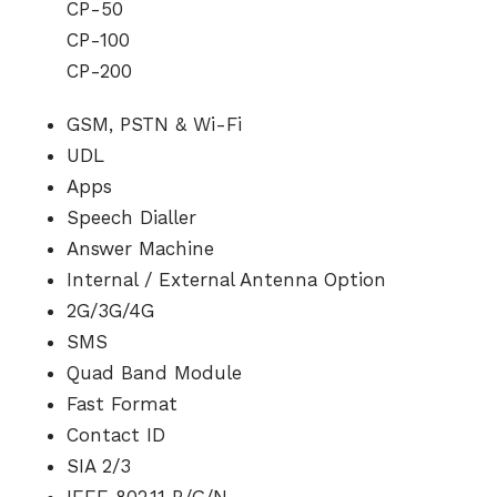
CP-50
CP-100
CP-200
GSM, PSTN & Wi-Fi
UDL
Apps
Speech Dialler
Answer Machine
Internal / External Antenna Option
2G/3G/4G
SMS
Quad Band Module
Fast Format
Contact ID
SIA 2/3
IEEE 802.11 B/G/N