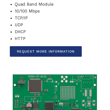
Quad Band Module
10/100 Mbps
TCP/IP
UDP
DHCP
HTTP
REQUEST MORE INFORMATION