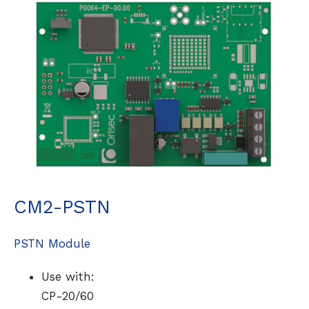
CM2-PSTN
PSTN Module
Use with:
CP-20/60