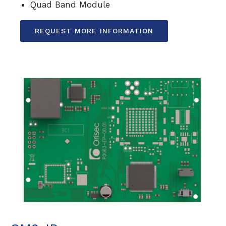
Quad Band Module
REQUEST MORE INFORMATION