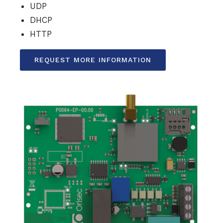
UDP
DHCP
HTTP
REQUEST MORE INFORMATION