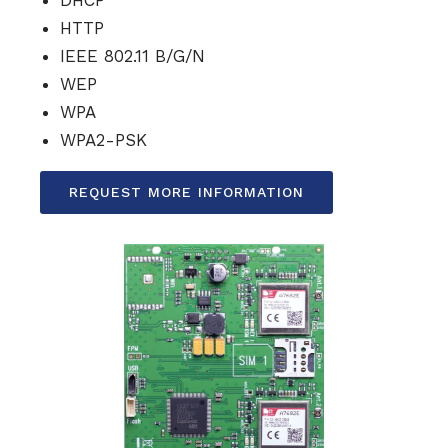
DHCP
HTTP
IEEE 802.11 B/G/N
WEP
WPA
WPA2-PSK
REQUEST MORE INFORMATION