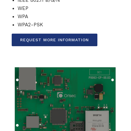
WEP
WPA
WPA2-PSK
REQUEST MORE INFORMATION