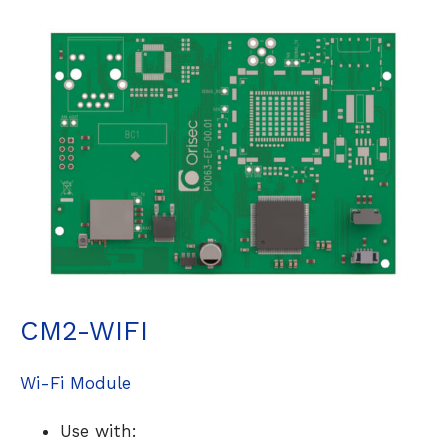
CM2-WIFI
Wi-Fi Module
Use with: