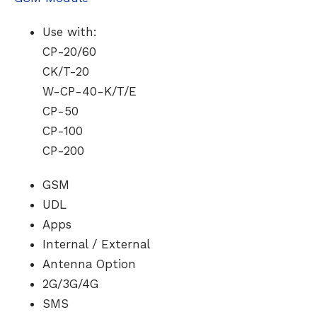
Use with:
CP-20/60
CK/T-20
W-CP-40-K/T/E
CP-50
CP-100
CP-200
GSM
UDL
Apps
Internal / External
Antenna Option
2G/3G/4G
SMS