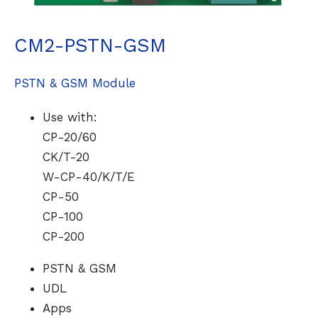
CM2-PSTN-GSM
PSTN & GSM Module
Use with:
CP-20/60
CK/T-20
W-CP-40/K/T/E
CP-50
CP-100
CP-200
PSTN & GSM
UDL
Apps