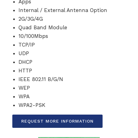
Apps
Internal / External Antenna Option
2G/3G/4G
Quad Band Module
10/100Mbps
TCP/IP
UDP
DHCP
HTTP
IEEE 802.11 B/G/N
WEP
WPA
WPA2-PSK
REQUEST MORE INFORMATION