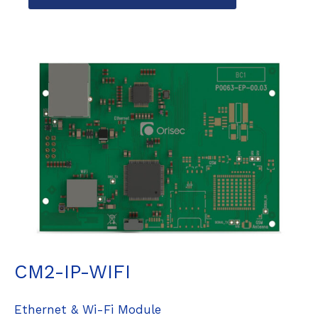
CM2-IP-WIFI
Ethernet & Wi-Fi Module