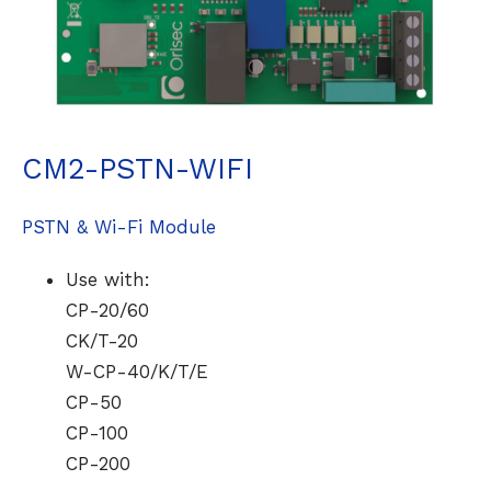
CM2-PSTN-WIFI
PSTN & Wi-Fi Module
Use with:
CP-20/60
CK/T-20
W-CP-40/K/T/E
CP-50
CP-100
CP-200