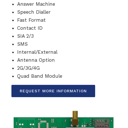
Answer Machine
Speech Dialler
Fast Format
Contact ID
SIA 2/3
SMS
Internal/External
Antenna Option
2G/3G/4G
Quad Band Module
REQUEST MORE INFORMATION