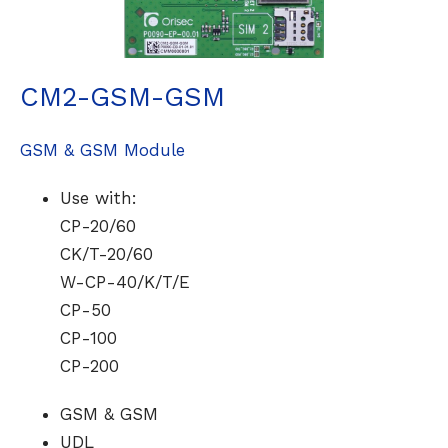
CM2-GSM-GSM
GSM & GSM Module
Use with:
CP-20/60
CK/T-20/60
W-CP-40/K/T/E
CP-50
CP-100
CP-200
GSM & GSM
UDL