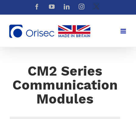
Skip
Facebook
YouTube
LinkedIn
Instagram
X
to
content
CM2 Series
Communication
Modules