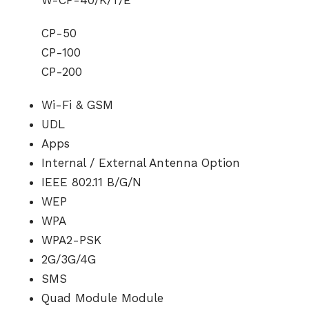
CP-50
CP-100
CP-200
Wi-Fi & GSM
UDL
Apps
Internal / External Antenna Option
IEEE 802.11 B/G/N
WEP
WPA
WPA2-PSK
2G/3G/4G
SMS
Quad Module Module