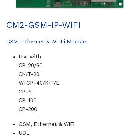
CM2-GSM-IP-WIFI
GSM, Ethernet & Wi-Fi Module
Use with:
CP-20/60
CK/T-20
W-CP-40/K/T/E
CP-50
CP-100
CP-200
GSM, Ethernet & WiFi
UDL