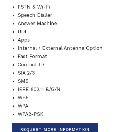
PSTN & Wi-Fi
Speech Dialler
Answer Machine
UDL
Apps
Internal / External Antenna Option
Fast Format
Contact ID
SIA 2/3
SMS
IEEE 802.11 B/G/N
WEP
WPA
WPA2-PSK
REQUEST MORE INFORMATION