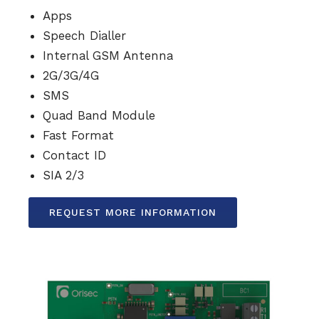
Apps
Speech Dialler
Internal GSM Antenna
2G/3G/4G
SMS
Quad Band Module
Fast Format
Contact ID
SIA 2/3
REQUEST MORE INFORMATION