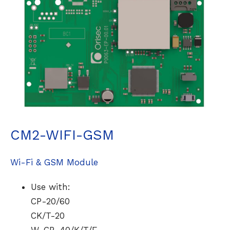
CM2-WIFI-GSM
Wi-Fi & GSM Module
Use with:
CP-20/60
CK/T-20
W-CP-40/K/T/E