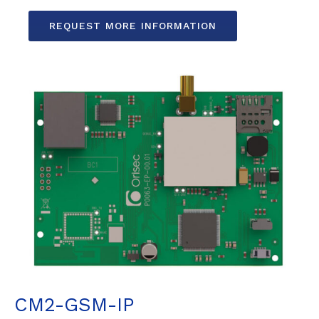
REQUEST MORE INFORMATION
CM2-GSM-IP