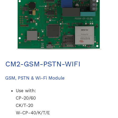
CM2-GSM-PSTN-WIFI
GSM, PSTN & Wi-Fi Module
Use with:
CP-20/60
CK/T-20
W-CP-40/K/T/E