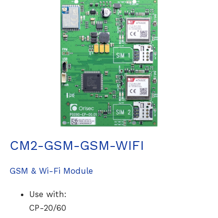
CM2-GSM-GSM-WIFI
GSM & Wi-Fi Module
Use with:
CP-20/60