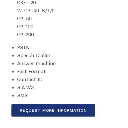
CK/T-20
W-CP-40-K/T/E
CP-50
CP-100
CP-200
PSTN
Speech Dialler
Answer machine
Fast Format
Contact ID
SIA 2/3
SMS
REQUEST MORE INFORMATION