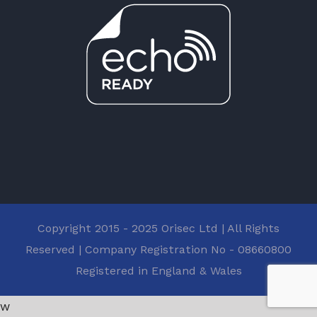
Copyright 2015 - 2025 Orisec Ltd | All Rights
Reserved | Company Registration No - 08660800
Registered in England & Wales
w