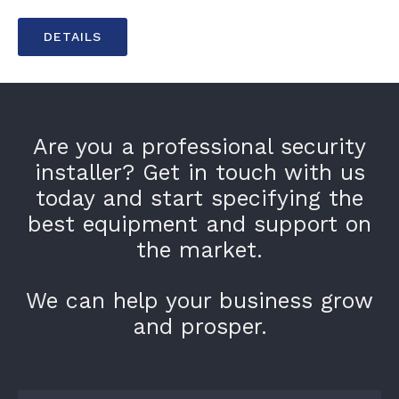
DETAILS
Are you a professional security
installer? Get in touch with us
today and start specifying the
best equipment and support on
the market.
We can help your business grow
and prosper.