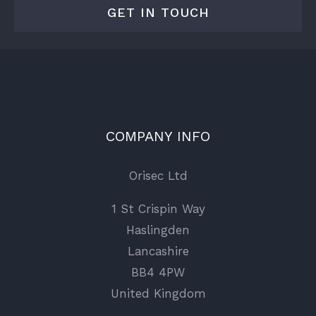
GET IN TOUCH
COMPANY INFO
Orisec Ltd
1 St Crispin Way
Haslingden
Lancashire
BB4 4PW
United Kingdom