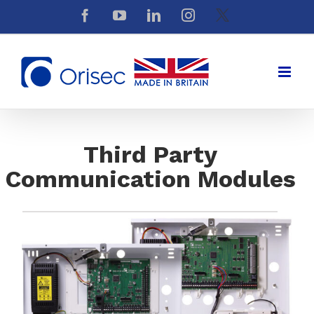
Skip
Facebook
YouTube
LinkedIn
Instagram
X
to
content
Third Party
Communication Modules