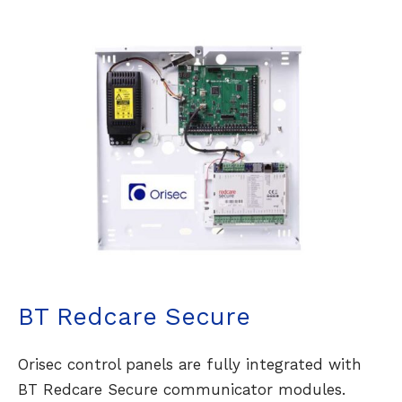
BT Redcare Secure
Orisec control panels are fully integrated with
BT Redcare Secure communicator modules.