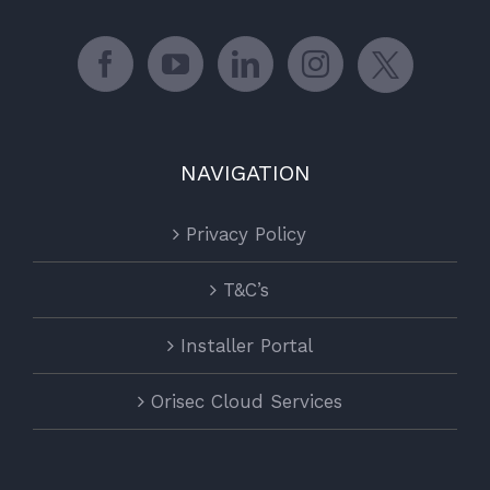
NAVIGATION
Privacy Policy
T&C’s
Installer Portal
Orisec Cloud Services