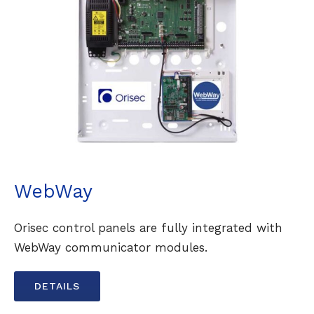
WebWay
Orisec control panels are fully integrated with
WebWay communicator modules.
DETAILS