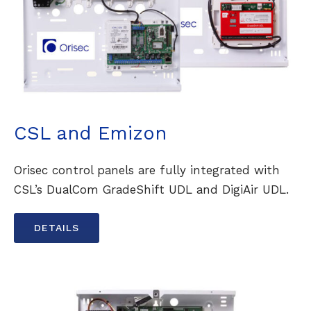
CSL and Emizon
Orisec control panels are fully integrated with
CSL’s DualCom GradeShift UDL and DigiAir UDL.
DETAILS